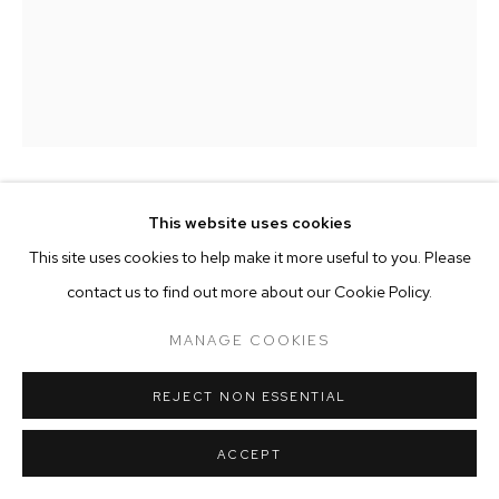
MANAGE COOKIES
COPYRIGHT © 2025 EMMA SCULLY GALLERY
SITE BY ARTLOGIC
BRADLEY L. BOWERS
This website uses cookies
This site uses cookies to help make it more useful to you. Please
FRANK CHAIR
,
2022
contact us to find out more about our Cookie Policy.
Wood frame, upholstery
MANAGE COOKIES
H 30.5" x W 32" x D 26" (Seat height: 23")
Edition of 11 plus 1 AP
REJECT NON ESSENTIAL
BLB002
ACCEPT
ENQUIRE