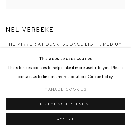
MANAGE COOKIES
COPYRIGHT © 2025 EMMA SCULLY GALLERY
NEL VERBEKE
SITE BY ARTLOGIC
THE MIRROR AT DUSK, SCONCE LIGHT, MEDIUM
,
2024
This website uses cookies
Copper, Glass, Silver (hand silvered mirror)
This site uses cookies to help make it more useful to you. Please
16 1/2 x 6 1/4 in
contact us to find out more about our Cookie Policy.
41.9 x 16 cm
Lead time 8-10 weeks
MANAGE COOKIES
NV009
REJECT NON ESSENTIAL
Copyright The Artist
ENQUIRE
ACCEPT