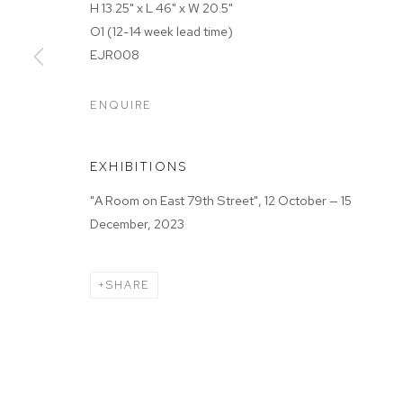
H 13.25" x L 46" x W 20.5"
MANAGE COOKIES
O1 (12-14 week lead time)
COPYRIGHT © 2025 EMMA SCULLY GALLERY
SITE BY A
EJR008
ENQUIRE
EXHIBITIONS
"A Room on East 79th Street", 12 October — 15
December, 2023
SHARE