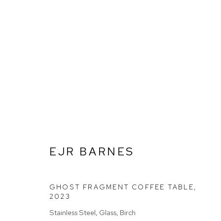
EJR BARNES
EJR BARNES
GHOST FRAGMENT COFFEE TABLE
,
Go
2023
Stainless Steel, Glass, Birch