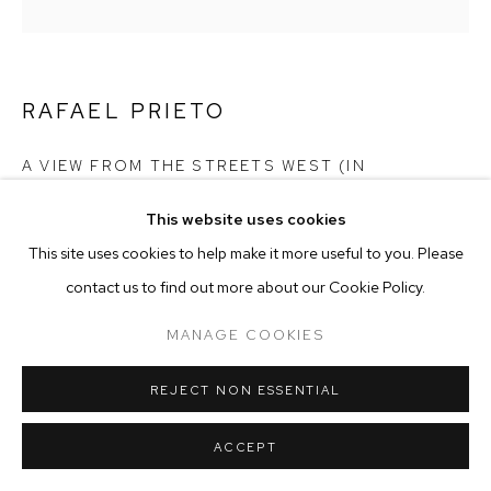
MANAGE COOKIES
COPYRIGHT © 2025 EMMA SCULLY GALLERY
SITE BY ARTLOGIC
RAFAEL PRIETO
A VIEW FROM THE STREETS WEST (IN
COLLABORATION WITH KRITIKA MANCHANDA)
,
2023
This website uses cookies
This site uses cookies to help make it more useful to you. Please
100% Italian Cotton Organdy
H 130" x W 54"
contact us to find out more about our Cookie Policy.
Unique (8-10 Week Lead Time)
MANAGE COOKIES
RAF016
ENQUIRE
REJECT NON ESSENTIAL
ACCEPT
EXHIBITIONS