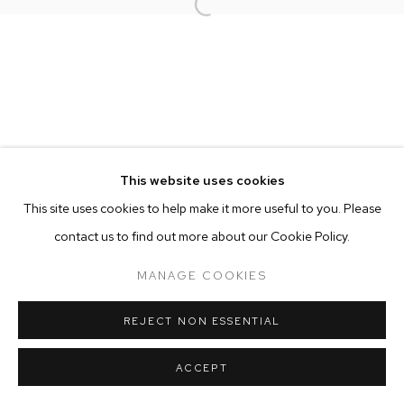
Open a larger version of the follow
MANAGE COOKIES
COPYRIGHT © 2025 EMMA SCULLY GALLERY
SITE BY ARTLOGIC
This website uses cookies
This site uses cookies to help make it more useful to you. Please
contact us to find out more about our Cookie Policy.
MANAGE COOKIES
REJECT NON ESSENTIAL
ACCEPT
SHARE
ENQUIRE