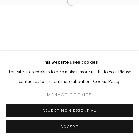
Open a larger version of the follow
MANAGE COOKIES
COPYRIGHT © 2025 EMMA SCULLY GALLERY
SITE BY ARTLOGIC
This website uses cookies
This site uses cookies to help make it more useful to you. Please
contact us to find out more about our Cookie Policy.
MANAGE COOKIES
REJECT NON ESSENTIAL
ACCEPT
SHARE
ENQUIRE