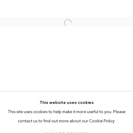
SIMONE BODMER-TURNER
Open a larger version of the follow
RAFAEL PRIETO
Go
This website uses cookies
This site uses cookies to help make it more useful to you. Please
contact us to find out more about our Cookie Policy.
MANAGE COOKIES