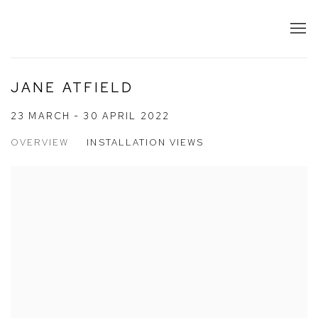
JANE ATFIELD
23 MARCH - 30 APRIL 2022
OVERVIEW
INSTALLATION VIEWS